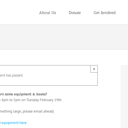
About Us
Donate
Get Involved
×
ent has passed.
turn some equipment & books?
om 4pm to 5pm on Tuesday February 19th.
omething large, please email ahead)
d
equipment here
.