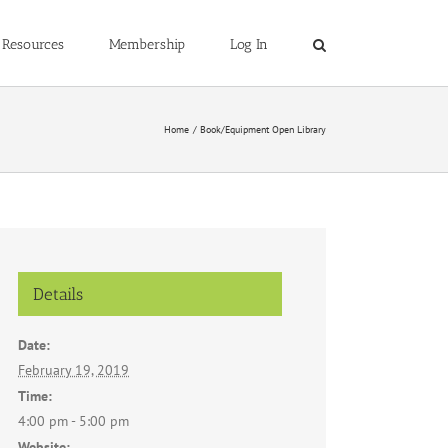
Resources
Membership
Log In
Home
Book/Equipment Open Library
Details
Date:
February 19, 2019
Time:
4:00 pm - 5:00 pm
Website: