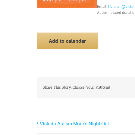
Email:
librarian@victo
Autism related donati
Add to calendar
Share This Story, Choose Your Platform!
Victoria Autism Mom’s Night Out