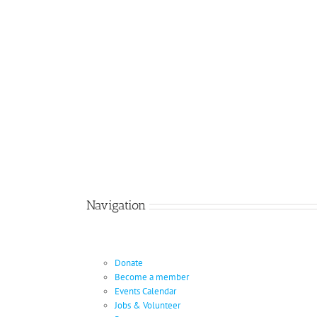
Navigation
Donate
Become a member
Events Calendar
Jobs & Volunteer