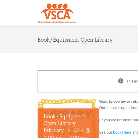
Skip
to
content
Book/Equipment Open Library
This ev
Want to borrow or re
Our library is open fr
Book/Equipment
(If you are returning s
Open Library
February 19, 2019 @
See our
books here
an
4:00 pm
-
5:00 pm