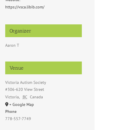
https://vsca.libib.com/
Organizer
Aaron T
Venue
Victoria Autism Society
#306-620 View Street
Victoria
,
BC
Canada
+ Google Map
Phone
778-557-7749