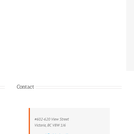
Contact
#602-620 View Street
Victoria, BC V8W 1J6