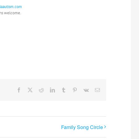
riaautism.com
ons welcome.
Facebook
X
Reddit
LinkedIn
Tumblr
Pinterest
Vk
Email
Family Song Circle