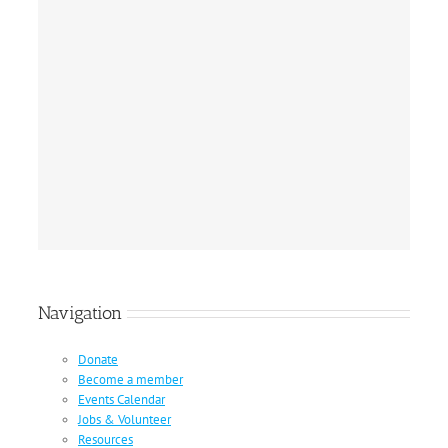
Navigation
Donate
Become a member
Events Calendar
Jobs & Volunteer
Resources