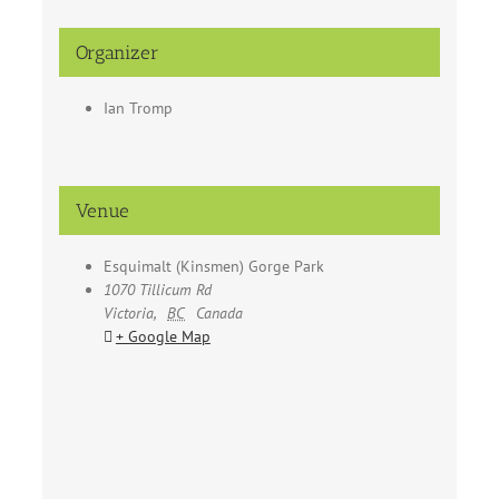
Organizer
Ian Tromp
Venue
Esquimalt (Kinsmen) Gorge Park
1070 Tillicum Rd
Victoria
,
BC
Canada
+ Google Map