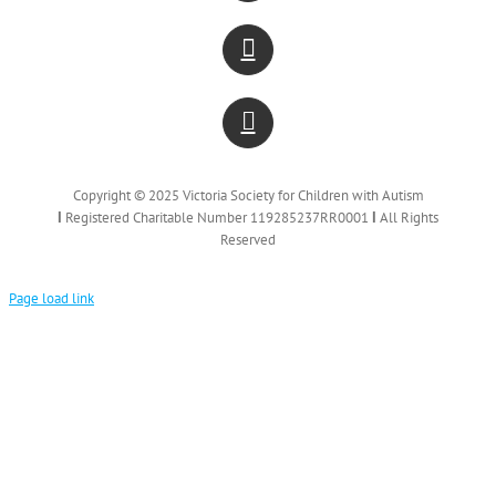
Copyright © 2025 Victoria Society for Children with Autism
Ι
Registered Charitable Number 119285237RR0001
Ι
All Rights
Reserved
Page load link