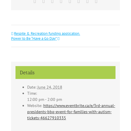
Facebook
X
Reddit
LinkedIn
Tumblr
Pinterest
Vk
Email
Respite & Recreation funding application.
Power to Be “Have a Go Day”
Details
Date:
June 24, 2018
Time:
12:00 pm - 2:00 pm
Website:
https://www.eventbrite.ca/e/3rd-annual-
presidents-bbq-event-for-families-with-autism-
tickets-46627910335