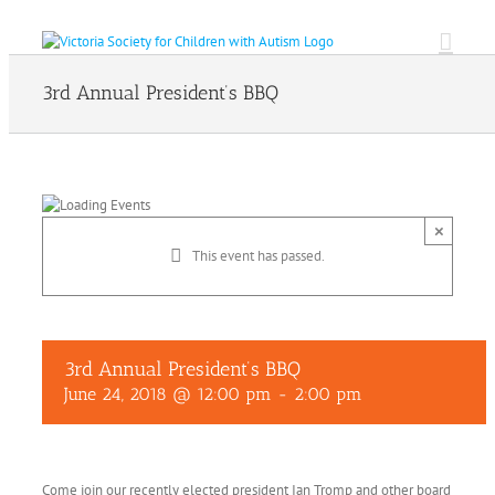
Skip
to
content
3rd Annual President’s BBQ
×
This event has passed.
3rd Annual President’s BBQ
June 24, 2018 @ 12:00 pm
-
2:00 pm
Come join our recently elected president Ian Tromp and other board