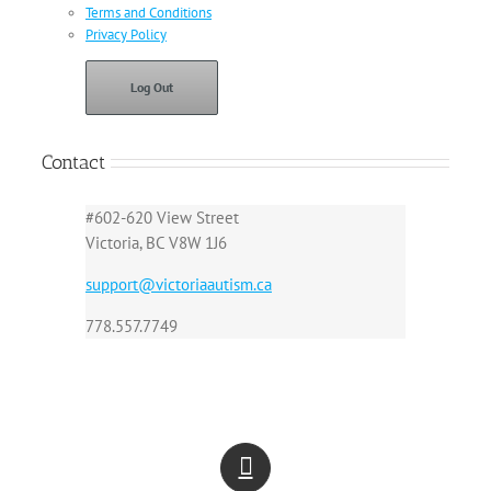
Terms and Conditions
Privacy Policy
Log Out
Contact
#602-620 View Street
Victoria, BC V8W 1J6
support@victoriaautism.ca
778.557.7749