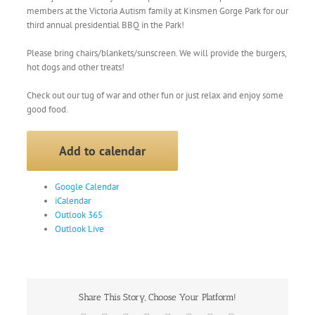
members at the Victoria Autism family at Kinsmen Gorge Park for our
third annual presidential BBQ in the Park!
Please bring chairs/blankets/sunscreen. We will provide the burgers,
hot dogs and other treats!
Check out our tug of war and other fun or just relax and enjoy some
good food.
Add to calendar
Google Calendar
iCalendar
Outlook 365
Outlook Live
Share This Story, Choose Your Platform!