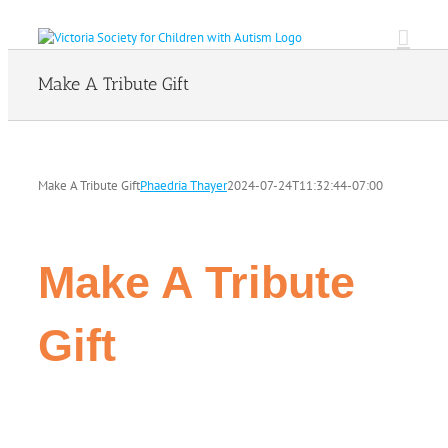
Skip
to
content
Make A Tribute Gift
Make A Tribute Gift
Phaedria Thayer
2024-07-24T11:32:44-07:00
Make A Tribute
Gift