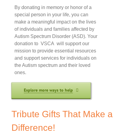
By donating in memory or honor of a
special person in your life, you can
make a meaningful impact on the lives
of individuals and families affected by
Autism Spectrum Disorder (ASD). Your
donation to VSCA will support our
mission to provide essential resources
and support services for individuals on
the Autism spectrum and their loved
ones.
Explore more ways to help
Tribute Gifts That Make a
Difference!