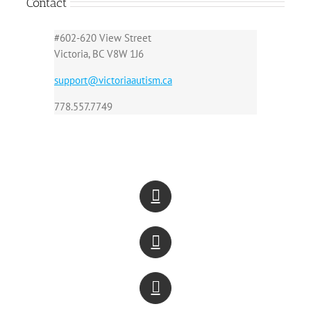
Contact
#602-620 View Street
Victoria, BC V8W 1J6
support@victoriaautism.ca
778.557.7749