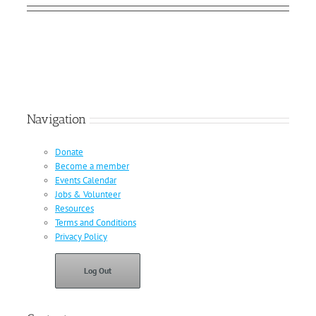
Navigation
Donate
Become a member
Events Calendar
Jobs & Volunteer
Resources
Terms and Conditions
Privacy Policy
Log Out