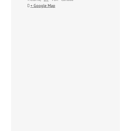
+ Google Map