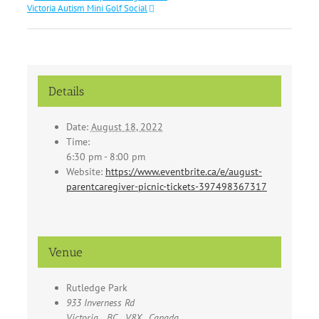
Victoria Autism Mini Golf Social
Details
Date:
August 18, 2022
Time:
6:30 pm - 8:00 pm
Website:
https://www.eventbrite.ca/e/august-
parentcaregiver-picnic-tickets-397498367317
Venue
Rutledge Park
933 Inverness Rd
Victoria
,
BC
V8X
Canada