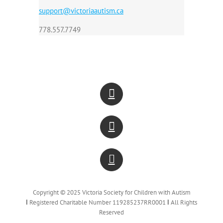
support@victoriaautism.ca
778.557.7749
Copyright © 2025 Victoria Society for Children with Autism
Ι
Registered Charitable Number 119285237RR0001
Ι
All Rights
Reserved