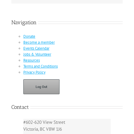
Navigation
Donate
Become a member
Events Calendar
Jobs & Volunteer
Resources
Terms and Conditions
Privacy Policy
Log Out
Contact
#602-620 View Street
Victoria, BC V8W 1J6