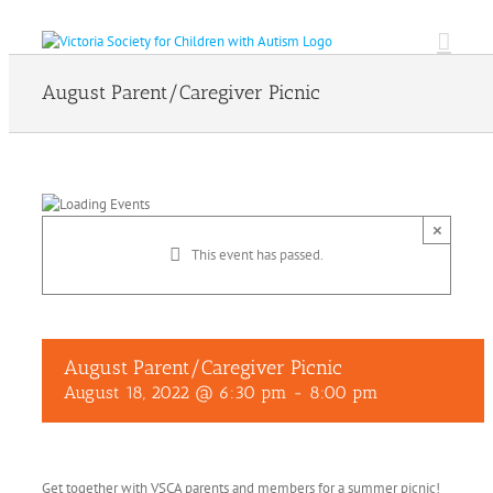
Skip
to
content
August Parent/Caregiver Picnic
×
This event has passed.
August Parent/Caregiver Picnic
August 18, 2022 @ 6:30 pm
-
8:00 pm
Get together with VSCA parents and members for a summer picnic!