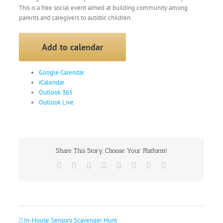
This is a free social event aimed at building community among
parents and caregivers to autistic children.
Add to calendar
Google Calendar
iCalendar
Outlook 365
Outlook Live
Share This Story, Choose Your Platform!
Facebook
X
Reddit
LinkedIn
Tumblr
Pinterest
Vk
Email
In-House Sensory Scavenger Hunt