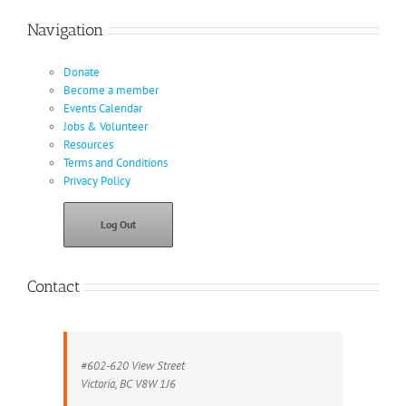
Navigation
Donate
Become a member
Events Calendar
Jobs & Volunteer
Resources
Terms and Conditions
Privacy Policy
Log Out
Contact
#602-620 View Street
Victoria, BC V8W 1J6