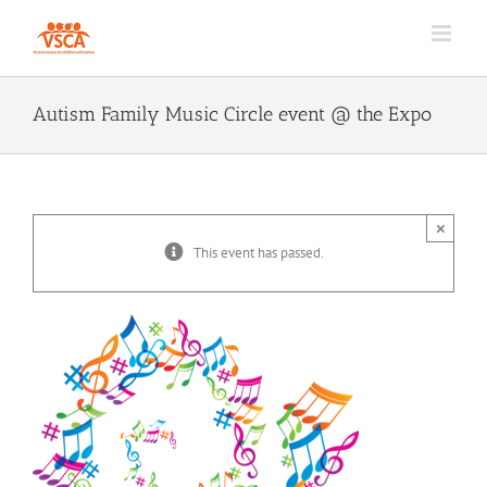
Skip
to
content
Autism Family Music Circle event @ the Expo
×
This event has passed.