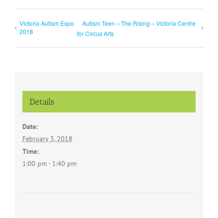
Victoria Autism Expo
Autism Teen – The Rising – Victoria Centre
2018
for Circus Arts
Details
Date:
February 3, 2018
Time:
1:00 pm - 1:40 pm