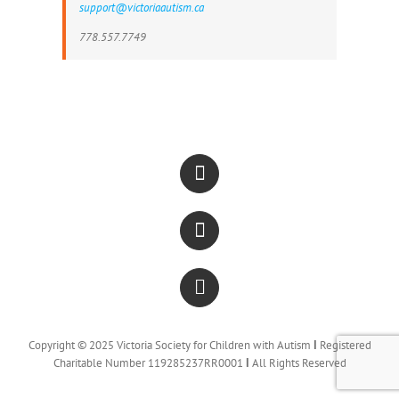
support@victoriaautism.ca
778.557.7749
Copyright © 2025 Victoria Society for Children with Autism
Ι
Registered
Charitable Number 119285237RR0001
Ι
All Rights Reserved