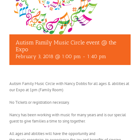
Autism Family Music Circle event @ the
Expo
February 3, 2018 @ 1:00 pm
-
1:40 pm
Autism Family Music Circle with Nancy Dobbs for all ages & abilities at
our Expo at 1pm (Family Room)
No Tickets or registration necessary.
Nancy has been working with music for many years and is our special
guest to give families a time to sing together.
All ages and abilities will have the opportunity and
the
music
repertoire, to experience the joy and benefits of singing