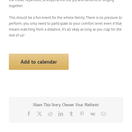
together.
This should be a fun event for the whole family. There is no pressure to
perform, you only need to participate to your comfort level even if that
means watching from a distance, it’s all okay as long as you clap for the
rest of us!
Add to calendar
Share This Story, Choose Your Platform!
Facebook
X
Reddit
LinkedIn
Tumblr
Pinterest
Vk
Email