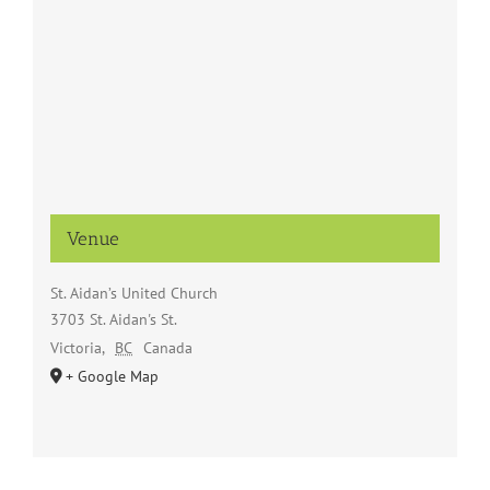
Venue
St. Aidan’s United Church
3703 St. Aidan's St.
Victoria
,
BC
Canada
+ Google Map