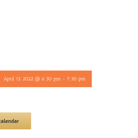
April 13, 2022 @ 6:30 pm
-
7:30 pm
calendar