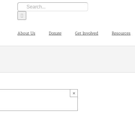
Search
for:
About Us
Donate
Get Involved
Resources
×