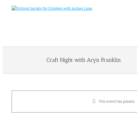
Skip
to
content
Craft Night with Aryn Franklin
This event has passed.