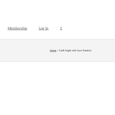
Membership
Log In
Home
Craft Night with Aryn Franklin