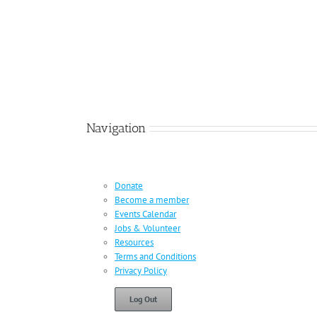
Navigation
Donate
Become a member
Events Calendar
Jobs & Volunteer
Resources
Terms and Conditions
Privacy Policy
Log Out