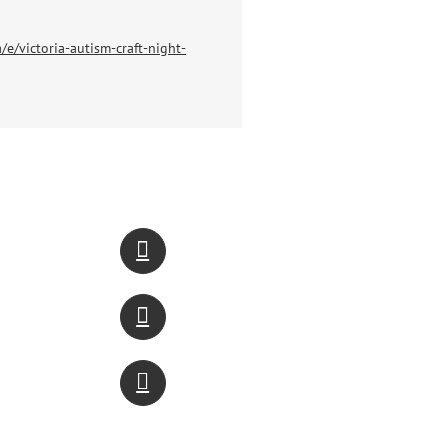
/e/victoria-autism-craft-night-