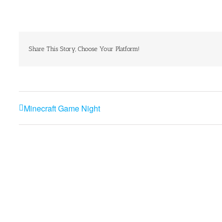
Share This Story, Choose Your Platform!
Minecraft Game Night