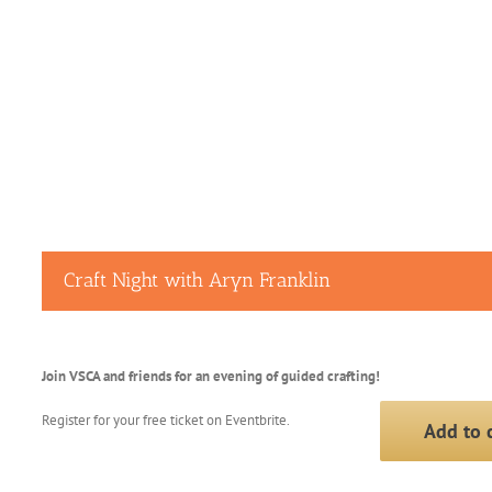
Craft Night with Aryn Franklin
Join VSCA and friends for an evening of guided crafting!
Register for your free ticket on Eventbrite.
Add to 