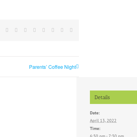
Facebook
X
Reddit
LinkedIn
Tumblr
Pinterest
Vk
Email
Parents’ Coffee Night
Details
Date:
April 13, 2022
Time:
6:30 pm - 7:30 pm