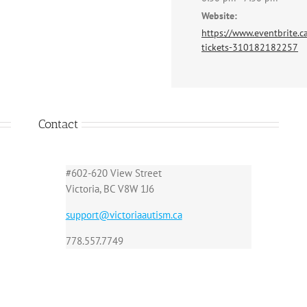
Website:
https://www.eventbrite.ca
tickets-310182182257
Contact
#602-620 View Street
Victoria, BC V8W 1J6
support@victoriaautism.ca
778.557.7749