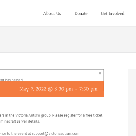
About Us
Donate
Get Involved
×
ent has passed.
May 9, 2022 @ 6:30 pm
-
7:30 pm
 in the Victoria Autism group. Please register for a free ticket
inecraft server details.
 prior to the event at support@victoriaautism.com