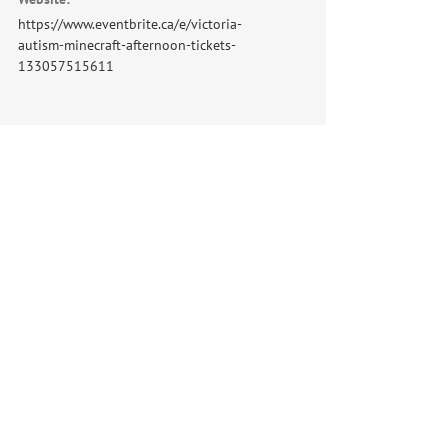
https://www.eventbrite.ca/e/victoria-
autism-minecraft-afternoon-tickets-
133057515611