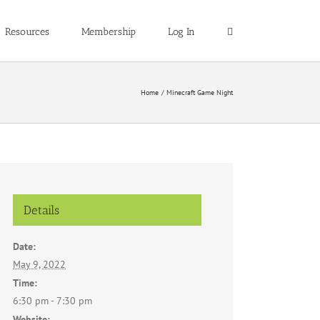
Resources
Membership
Log In
Home
Minecraft Game Night
Details
Date:
May 9, 2022
Time:
6:30 pm - 7:30 pm
Website: