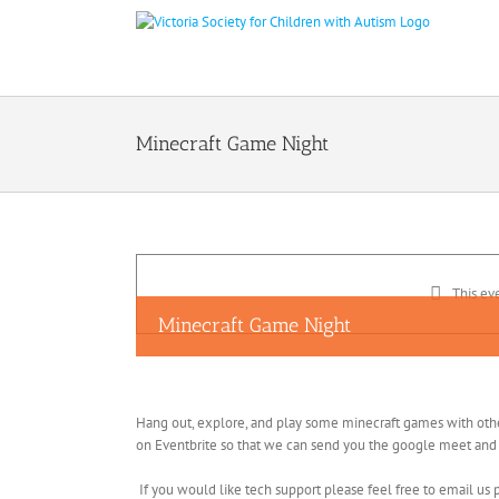
Skip
to
content
Minecraft Game Night
This ev
Minecraft Game Night
Hang out, explore, and play some minecraft games with others
on Eventbrite so that we can send you the google meet and m
If you would like tech support please feel free to email us