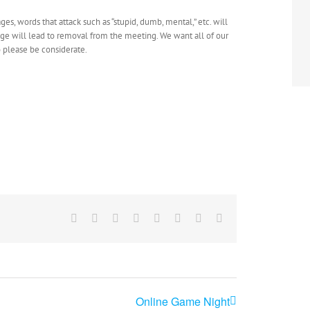
ges, words that attack such as “stupid, dumb, mental,” etc. will
age will lead to removal from the meeting. We want all of our
o please be considerate.
Facebook
X
Reddit
LinkedIn
Tumblr
Pinterest
Vk
Email
Online Game Night