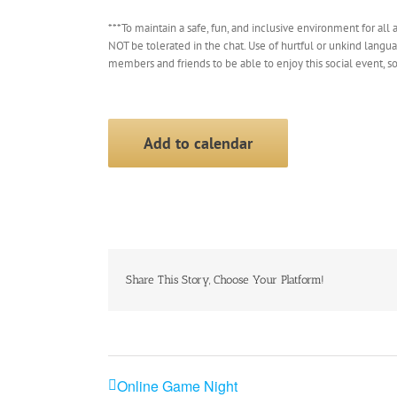
***To maintain a safe, fun, and inclusive environment for all a
NOT be tolerated in the chat. Use of hurtful or unkind langu
members and friends to be able to enjoy this social event, s
Add to calendar
Share This Story, Choose Your Platform!
Online Game Night