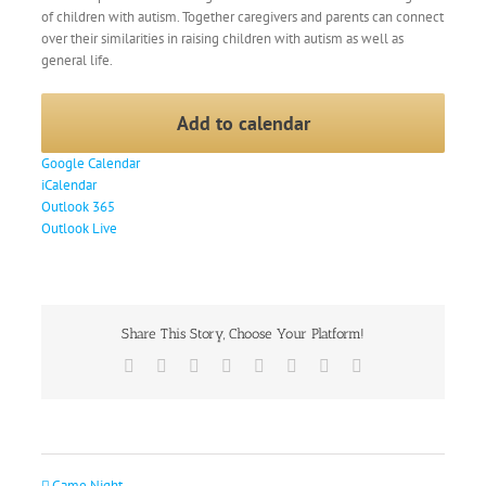
of children with autism. Together caregivers and parents can connect
over their similarities in raising children with autism as well as
general life.
Add to calendar
Google Calendar
iCalendar
Outlook 365
Outlook Live
Share This Story, Choose Your Platform!
Facebook
X
Reddit
LinkedIn
Tumblr
Pinterest
Vk
Email
Game Night