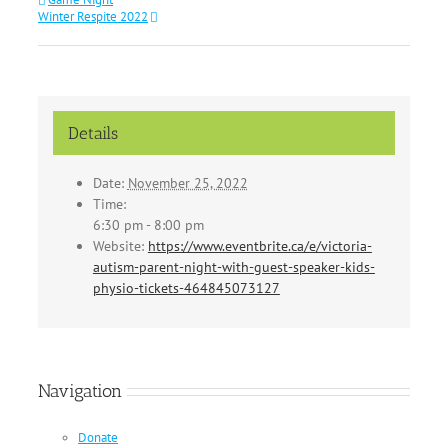
Winter Respite 2022
Details
Date:
November 25, 2022
Time:
6:30 pm - 8:00 pm
Website:
https://www.eventbrite.ca/e/victoria-
autism-parent-night-with-guest-speaker-kids-
physio-tickets-464845073127
Navigation
Donate