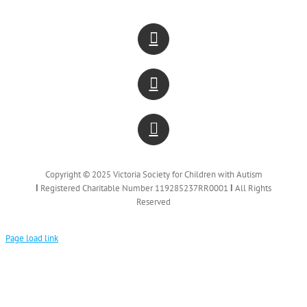
Copyright © 2025 Victoria Society for Children with Autism
Ι
Registered Charitable Number 119285237RR0001
Ι
All Rights
Reserved
Page load link