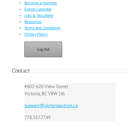
Become a member
Events Calendar
Jobs & Volunteer
Resources
Terms and Conditions
Privacy Policy
Log Out
Contact
#602-620 View Street
Victoria, BC V8W 1J6
support@victoriaautism.ca
778.557.7749