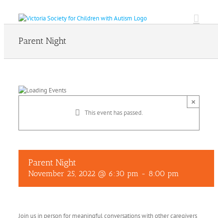
Skip
to
content
Parent Night
×
This event has passed.
Parent Night
November 25, 2022 @ 6:30 pm
-
8:00 pm
Join us in person for meaningful conversations with other caregivers