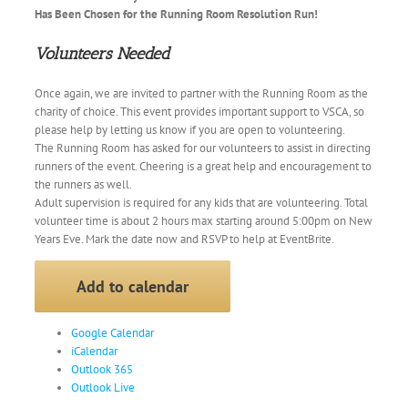
Has Been Chosen for the Running Room Resolution Run!
Volunteers Needed
Once again, we are invited to partner with the Running Room as the
charity of choice. This event provides important support to
VSCA
, so
please help by letting us know if you are open to volunteering.
The Running Room has asked for our volunteers to assist in directing
runners of the event. Cheering is a great help and encouragement to
the runners as well.
Adult supervision is required for any kids that are volunteering. Total
volunteer time is about 2 hours max starting around
5:00pm on New
Years Eve
. Mark the date now and RSVP to help at EventBrite.
Add to calendar
Google Calendar
iCalendar
Outlook 365
Outlook Live