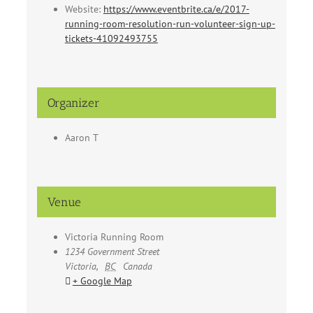
Website:
https://www.eventbrite.ca/e/2017-
running-room-resolution-run-volunteer-sign-up-
tickets-41092493755
Organizer
Aaron T
Venue
Victoria Running Room
1234 Government Street
Victoria
,
BC
Canada
+ Google Map