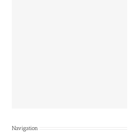
Navigation