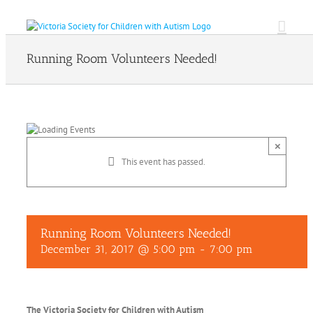
Skip
to
content
Running Room Volunteers Needed!
×
This event has passed.
Running Room Volunteers Needed!
December 31, 2017 @ 5:00 pm
-
7:00 pm
The Victoria Society for Children with Autism