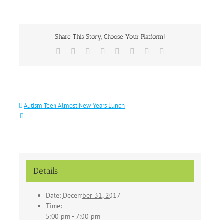
Share This Story, Choose Your Platform!
Facebook
X
Reddit
LinkedIn
Tumblr
Pinterest
Vk
Email
Autism Teen Almost New Years Lunch
Details
Date:
December 31, 2017
Time:
5:00 pm - 7:00 pm