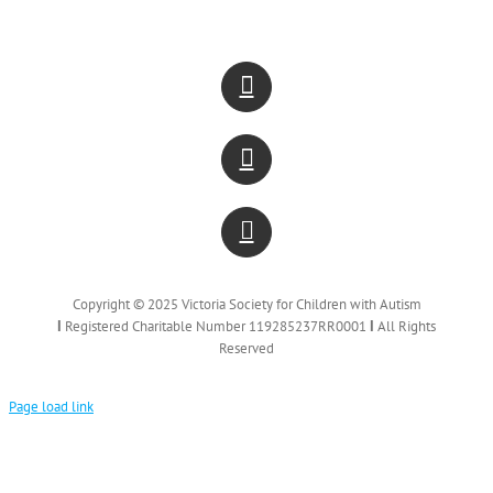
Copyright © 2025 Victoria Society for Children with Autism
Ι
Registered Charitable Number 119285237RR0001
Ι
All Rights
Reserved
Page load link