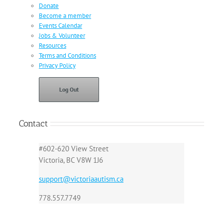
Donate
Become a member
Events Calendar
Jobs & Volunteer
Resources
Terms and Conditions
Privacy Policy
Log Out
Contact
#602-620 View Street
Victoria, BC V8W 1J6
support@victoriaautism.ca
778.557.7749