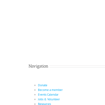
Navigation
Donate
Become a member
Events Calendar
Jobs & Volunteer
Resources