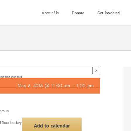
About Us
Donate
Get Involved
×
ent has passed.
May 6, 2018 @ 11:00 am
-
1:00 pm
 group.
 floor hockey.
Add to calendar