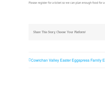
Please register for a ticket so we can plan enough food for a
Share This Story, Choose Your Platform!
Cowichan Valley Easter Eggspress Family E