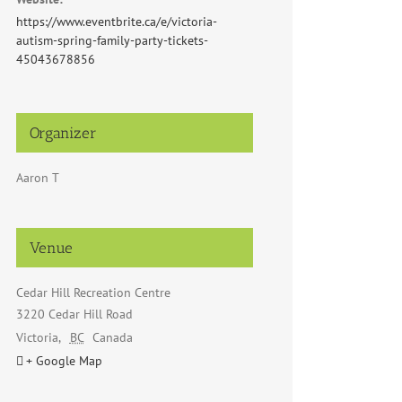
https://www.eventbrite.ca/e/victoria-
autism-spring-family-party-tickets-
45043678856
Organizer
Aaron T
Venue
Cedar Hill Recreation Centre
3220 Cedar Hill Road
Victoria
,
BC
Canada
+ Google Map