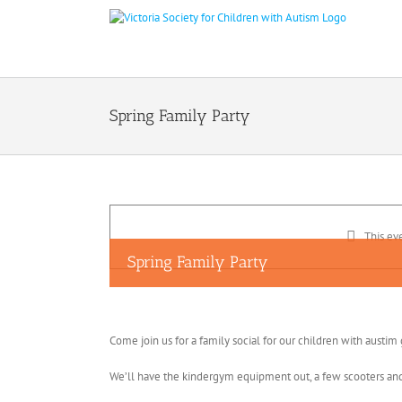
Skip
to
content
Spring Family Party
This ev
Spring Family Party
Come join us for a family social for our children with austim
We’ll have the kindergym equipment out, a few scooters and