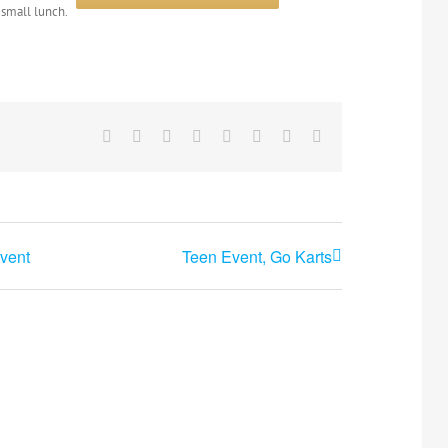
 small lunch.
Facebook
X
Reddit
LinkedIn
Tumblr
Pinterest
Vk
Email
vent
Teen Event, Go Karts