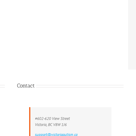
Contact
#602-620 View Street
Victoria, BC V8W 1J6
support@victoriaautism.ca