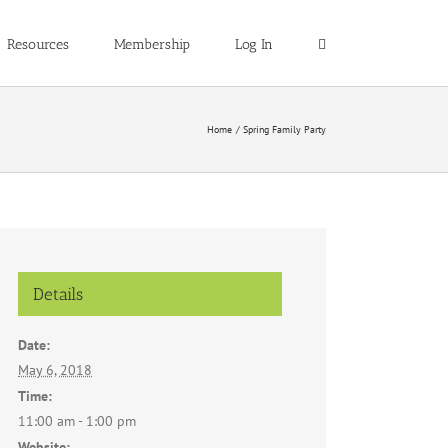
Resources
Membership
Log In
Home
Spring Family Party
Details
Date:
May 6, 2018
Time:
11:00 am - 1:00 pm
Website: