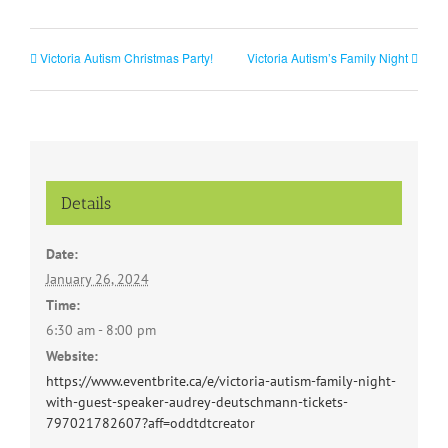
Victoria Autism Christmas Party!
Victoria Autism’s Family Night
Details
Date:
January 26, 2024
Time:
6:30 am - 8:00 pm
Website:
https://www.eventbrite.ca/e/victoria-autism-family-night-
with-guest-speaker-audrey-deutschmann-tickets-
797021782607?aff=oddtdtcreator