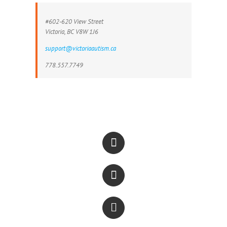
#602-620 View Street
Victoria, BC V8W 1J6
support@victoriaautism.ca
778.557.7749