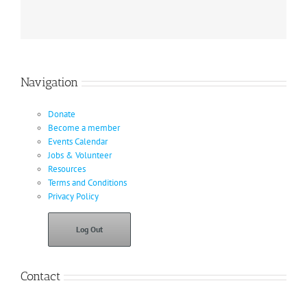
Navigation
Donate
Become a member
Events Calendar
Jobs & Volunteer
Resources
Terms and Conditions
Privacy Policy
Log Out
Contact