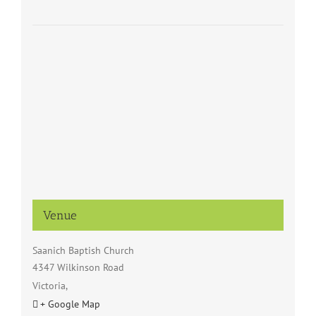
Venue
Saanich Baptish Church
4347 Wilkinson Road
Victoria
,
+ Google Map