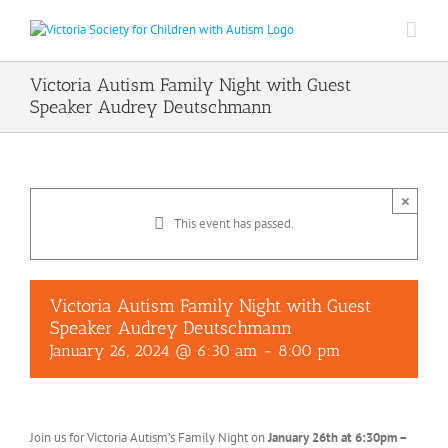
Skip
to
content
Victoria Autism Family Night with Guest
Speaker Audrey Deutschmann
×
This event has passed.
Victoria Autism Family Night with Guest
Speaker Audrey Deutschmann
January 26, 2024 @ 6:30 am
-
8:00 pm
Join us for Victoria Autism’s Family Night on
January 26th at 6:30pm –