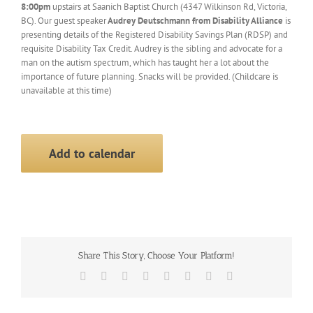
8:00pm
upstairs at Saanich Baptist Church (4347 Wilkinson Rd, Victoria,
BC). Our guest speaker
Audrey Deutschmann from Disability Allianc
e
is
presenting details of the Registered Disability Savings Plan (RDSP) and
requisite Disability Tax Credit. Audrey is the sibling and advocate for a
man on the autism spectrum, which has taught her a lot about the
importance of future planning. Snacks will be provided. (Childcare is
unavailable at this time)
Add to calendar
Share This Story, Choose Your Platform!
Facebook
X
Reddit
LinkedIn
Tumblr
Pinterest
Vk
Email