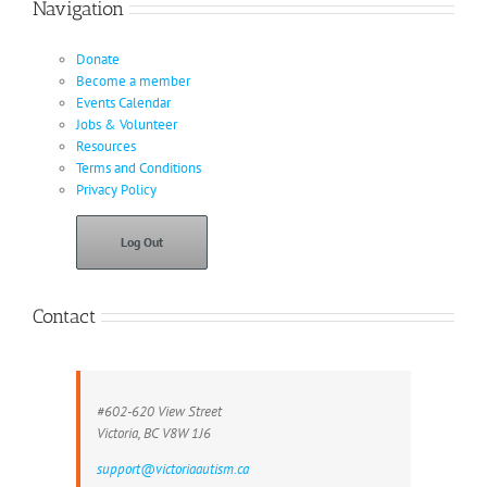
Navigation
Donate
Become a member
Events Calendar
Jobs & Volunteer
Resources
Terms and Conditions
Privacy Policy
Log Out
Contact
#602-620 View Street
Victoria, BC V8W 1J6
support@victoriaautism.ca