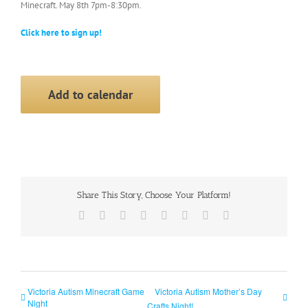
Minecraft. May 8th 7pm-8:30pm.
Click here to sign up!
Add to calendar
Share This Story, Choose Your Platform!
Facebook
X
Reddit
LinkedIn
Tumblr
Pinterest
Vk
Email
Victoria Autism Minecraft Game
Victoria Autism Mother’s Day
Night
Crafts Night!