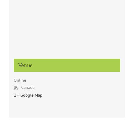
Venue
Online
BC
Canada
+ Google Map