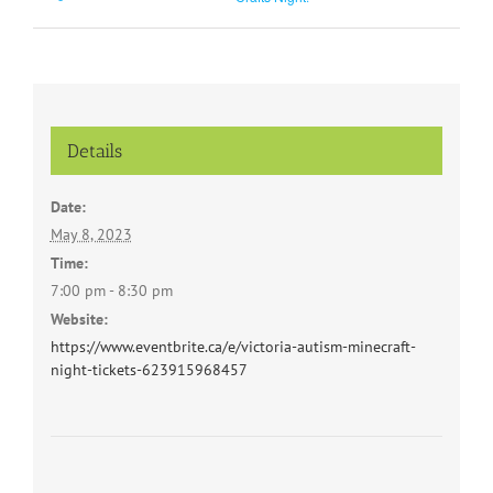
Details
Date:
May 8, 2023
Time:
7:00 pm - 8:30 pm
Website:
https://www.eventbrite.ca/e/victoria-autism-minecraft-
night-tickets-623915968457