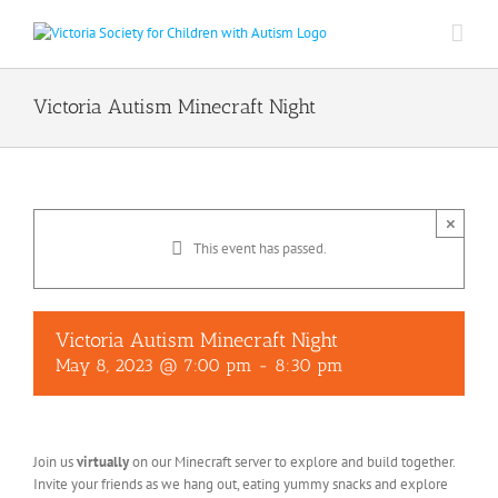
Skip
to
content
Victoria Autism Minecraft Night
×
This event has passed.
Victoria Autism Minecraft Night
May 8, 2023 @ 7:00 pm
-
8:30 pm
Join us
virtually
on our Minecraft server to explore and build together.
Invite your friends as we hang out, eating yummy snacks and explore