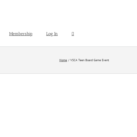
Membership
Log In
Home
VSCA Teen Board Game Event