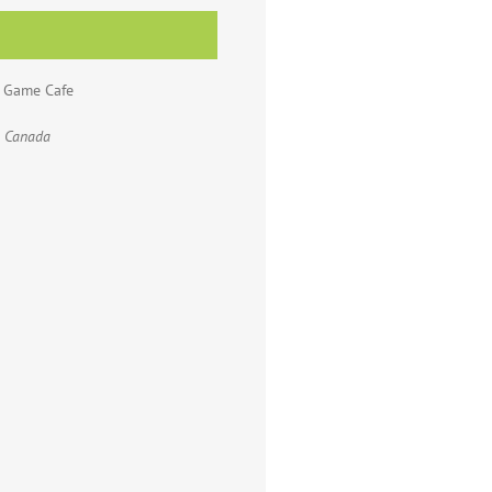
d Game Cafe
Canada