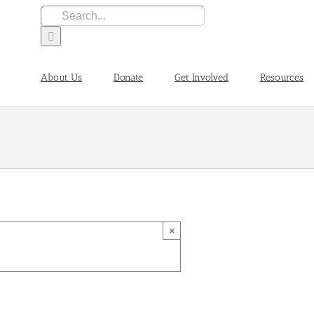
Search
for:
About Us
Donate
Get Involved
Resources
×