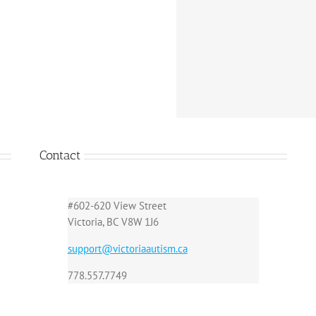
Contact
#602-620 View Street
Victoria, BC V8W 1J6
support@victoriaautism.ca
778.557.7749