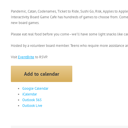
Pandemic, Catan, Codenames, Ticket to Ride, Sushi Go, Risk, Apples to Appl
Interactivity Board Game Cafe has hundreds of games to choose from. Come
new board games.
Please eat real food before you come–we’ll have some light snacks like c
Hosted by a volunteer board member. Teens who require more assistance ar
Visit
EventBrite
to RSVP.
Add to calendar
Google Calendar
iCalendar
Outlook 365
Outlook Live