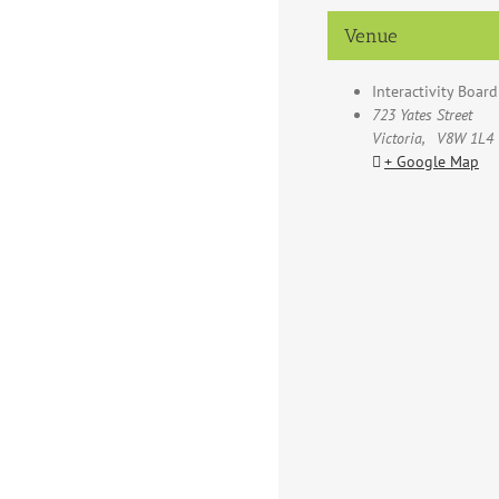
Venue
Interactivity Boar
723 Yates Street
Victoria
,
V8W 1L4
+ Google Map