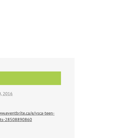
, 2016
ww.eventbrite.ca/e/vsca-teen-
ets-28508890860