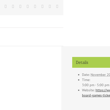
Facebook
X
Reddit
LinkedIn
Tumblr
Pinterest
Vk
Email
Details
Date:
November 20
Time:
3:00 pm - 5:00 pm
Website:
https://w
board-games-tick