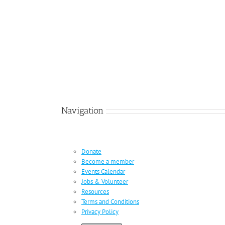
Navigation
Donate
Become a member
Events Calendar
Jobs & Volunteer
Resources
Terms and Conditions
Privacy Policy