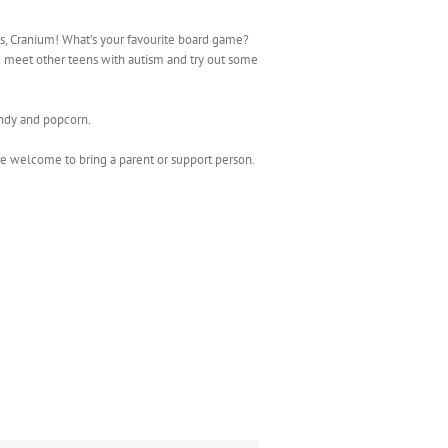
es, Cranium! What’s your favourite board game?
 meet other teens with autism and try out some
andy and popcorn.
e welcome to bring a parent or support person.