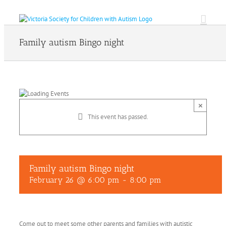
Skip
to
content
Family autism Bingo night
×
This event has passed.
Family autism Bingo night
February 26 @ 6:00 pm
-
8:00 pm
Come out to meet some other parents and families with autistic