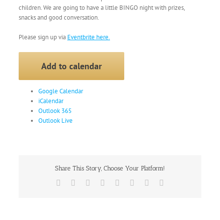
children. We are going to have a little BINGO night with prizes,
snacks and good conversation.
Please sign up via
Eventbrite here.
Add to calendar
Google Calendar
iCalendar
Outlook 365
Outlook Live
Share This Story, Choose Your Platform!
Facebook
X
Reddit
LinkedIn
Tumblr
Pinterest
Vk
Email