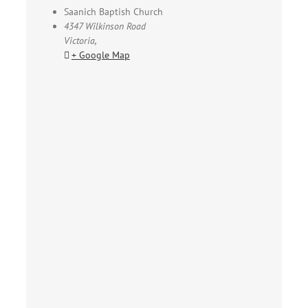
Saanich Baptish Church
4347 Wilkinson Road
Victoria
,
+ Google Map