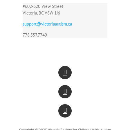
#602-620 View Street
Victoria, BC V8W 1J6
support@victoriaautism.ca
778.557.7749
Copyright © 2025 Victoria Society for Children with Autism