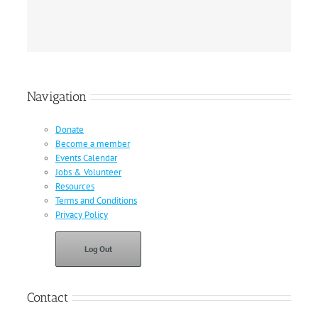
Navigation
Donate
Become a member
Events Calendar
Jobs & Volunteer
Resources
Terms and Conditions
Privacy Policy
Log Out
Contact