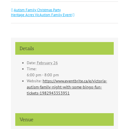
Autism Family Christmas Party
Heritage Acres VicAutism Family Event
Details
Date:
February 26
Time:
6:00 pm - 8:00 pm
Website:
https://www.eventbrite.ca/e/victoria-
autism-family-night-with-some-bingo-fun-
tickets-1982943353951
Venue