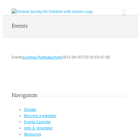
Skip
to
content
Events
Events
Suranga Pushpakumara
2023-04-05T10:50:59-07:00
Navigation
Donate
Become a member
Events Calendar
Jobs & Volunteer
Resources