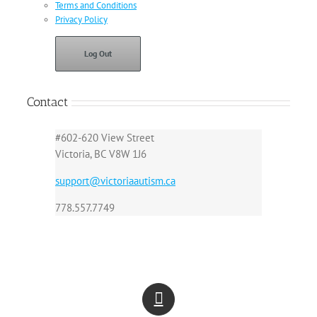
Terms and Conditions
Privacy Policy
Log Out
Contact
#602-620 View Street
Victoria, BC V8W 1J6
support@victoriaautism.ca
778.557.7749