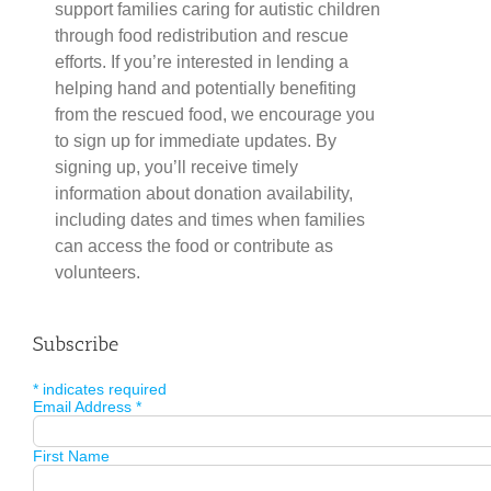
support families caring for autistic children
through food redistribution and rescue
efforts. If you’re interested in lending a
helping hand and potentially benefiting
from the rescued food, we encourage you
to sign up for immediate updates. By
signing up, you’ll receive timely
information about donation availability,
including dates and times when families
can access the food or contribute as
volunteers.
Subscribe
*
indicates required
Email Address
*
First Name