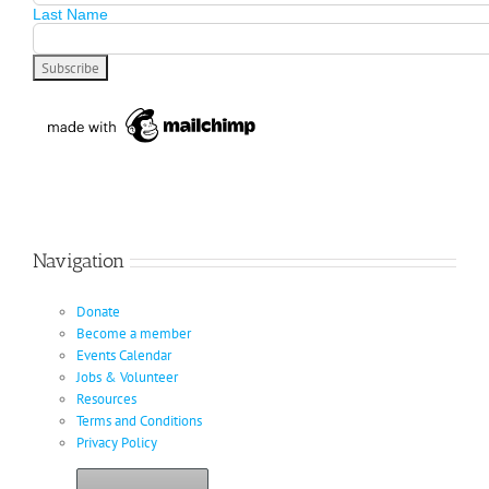
Last Name
Navigation
Donate
Become a member
Events Calendar
Jobs & Volunteer
Resources
Terms and Conditions
Privacy Policy