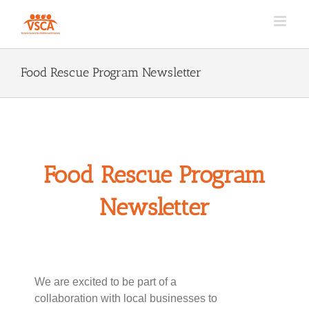
Skip
to
content
Food Rescue Program Newsletter
Food Rescue Program
Newsletter
We are excited to be part of a
collaboration with local businesses to