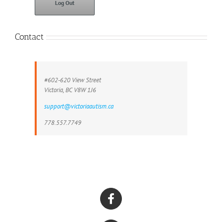
Log Out
Contact
#602-620 View Street
Victoria, BC V8W 1J6
support@victoriaautism.ca
778.557.7749